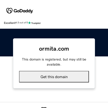
Excellent
4.5 out of 5
ormita.com
This domain is registered, but may still be
available.
Get this domain