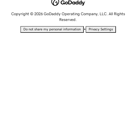
Copyright © 2026 GoDaddy Operating Company, LLC. All Rights
Reserved.
•
Do not share my personal information
Privacy Settings